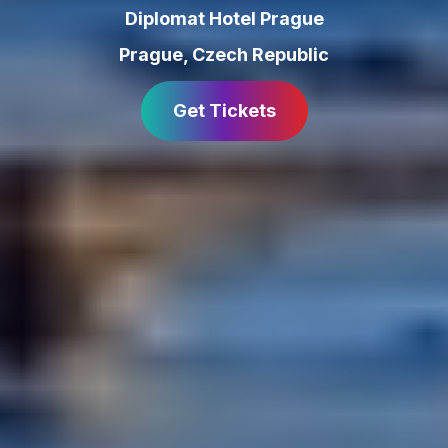
Diplomat Hotel Prague
Prague
,
Czech Republic
Get Tickets