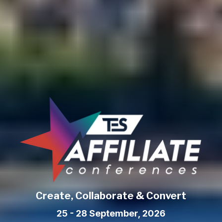
Create, Collaborate & Convert
25 - 28 September, 2026