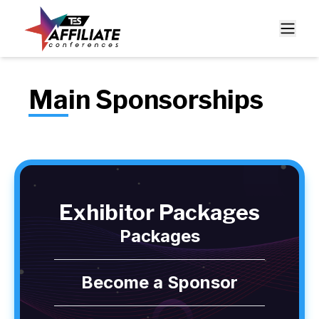
Main Sponsorships
Exhibitor Packages
Packages
Become a Sponsor