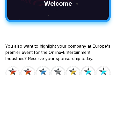
Welcome
You also want to highlight your company at Europe's
premier event for the Online-Entertainment
Industries? Reserve your sponsorship today.