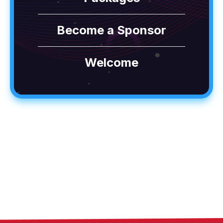
Become a Sponsor
Welcome