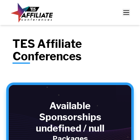
TES Affiliate
Conferences
Available
Sponsorships
undefined / null
Packages