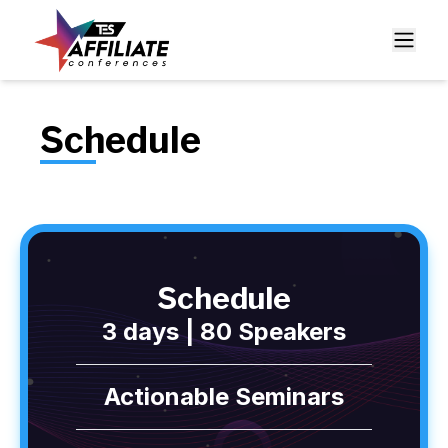
Schedule
Schedule
3 days | 80 Speakers
Actionable Seminars