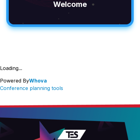
Welcome
Loading...
Powered By
Whova
Conference planning tools