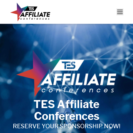
TES Affiliate
Conferences
RESERVE YOUR SPONSORSHIP NOW!