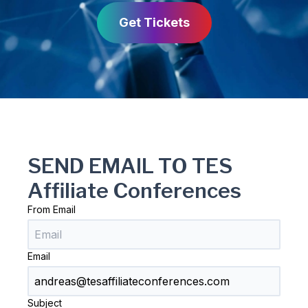
Get Tickets
SEND EMAIL TO TES
Affiliate Conferences
From Email
Email
Subject