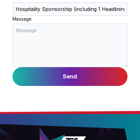
Message
Send