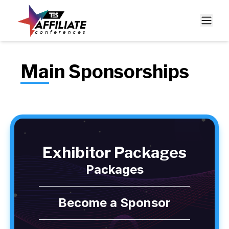
Main Sponsorships
Exhibitor Packages
Packages
Become a Sponsor