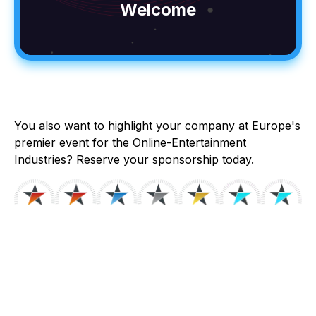
Welcome
You also want to highlight your company at Europe's
premier event for the Online-Entertainment
Industries? Reserve your sponsorship today.