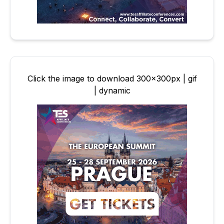
Click the image to download 300x300px | gif
| dynamic