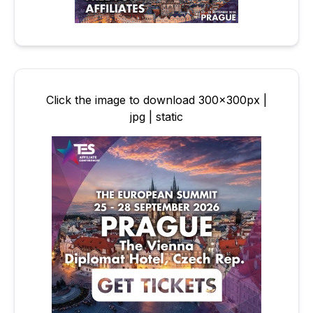
Click the image to download 300x300px |
jpg | static