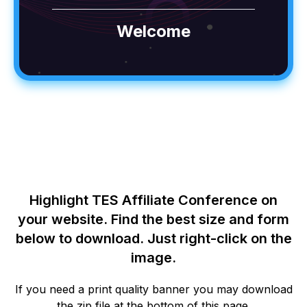
Welcome
Highlight TES Affiliate Conference on
your website. Find the best size and form
below to download. Just right-click on the
image.
If you need a print quality banner you may download
the zip file at the bottom of this page.