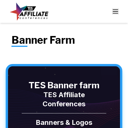
Banner Farm
TES Banner farm
TES Affiliate
Conferences
Banners & Logos