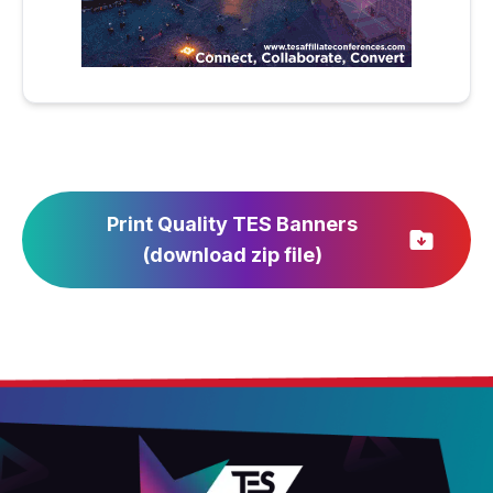
Print Quality TES Banners
(download zip file)