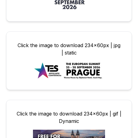
Click the image to download 234x60px | jpg
| static
Click the image to download 234x60px | gif |
Dynamic