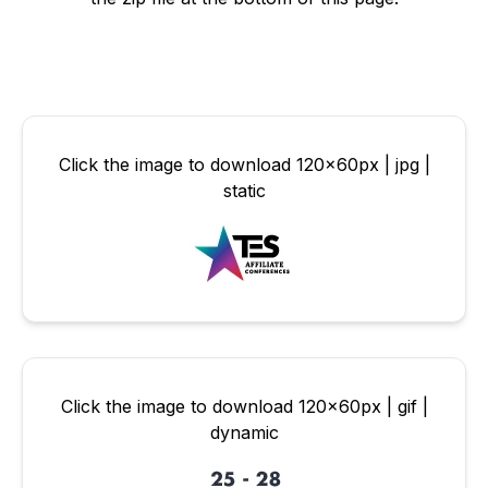
Click the image to download 120x60px | jpg |
static
Click the image to download 120x60px | gif |
dynamic