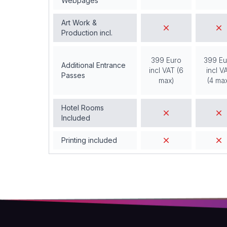
Webpages
Art Work &
Production incl.
399 Euro
399 Eu
Additional Entrance
incl VAT (6
incl V
Passes
max)
(4 ma
Hotel Rooms
Included
Printing included