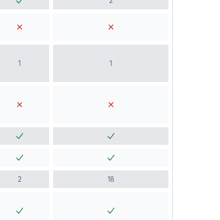
2
1
1
2
18