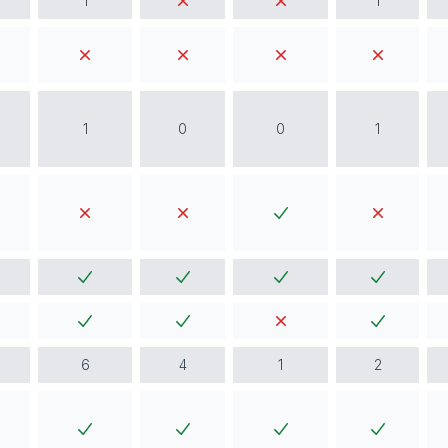
1
1
1
0
0
1
6
4
1
2