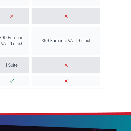
399 Euro incl
399 Euro incl VAT (9 max)
VAT (1 max)
1 Suite