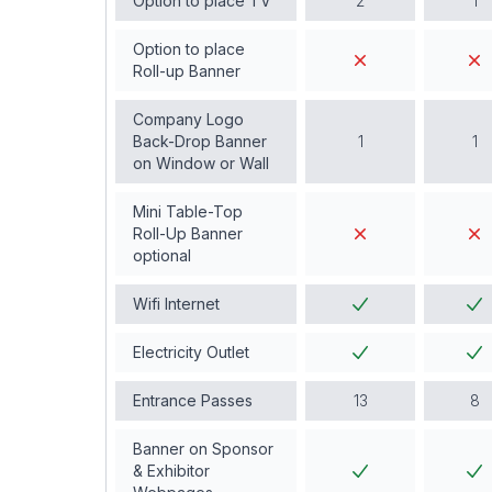
Option to place TV
2
1
Option to place
Roll-up Banner
Company Logo
Back-Drop Banner
1
1
on Window or Wall
Mini Table-Top
Roll-Up Banner
optional
Wifi Internet
Electricity Outlet
Entrance Passes
13
8
Banner on Sponsor
& Exhibitor