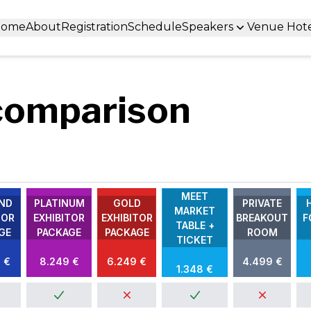
Home
About
Registration
Schedule
Speakers
Venue Hot
comparison
MEET
ND
PLATINUM
GOLD
PRIVATE
MARKET
TOR
EXHIBITOR
EXHIBITOR
BREAKOUT
F
TABLE +
GE
PACKAGE
PACKAGE
ROOM
TICKET
 €
8.249 €
6.249 €
4.499 €
1.348 €