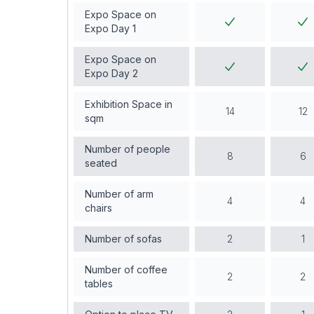
Expo Space on
Expo Day 1
Expo Space on
Expo Day 2
Exhibition Space in
14
12
sqm
Number of people
8
6
seated
Number of arm
4
4
chairs
Number of sofas
2
1
Number of coffee
2
2
tables