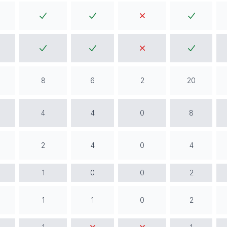
8
6
2
20
4
4
0
8
2
4
0
4
1
0
0
2
1
1
0
2