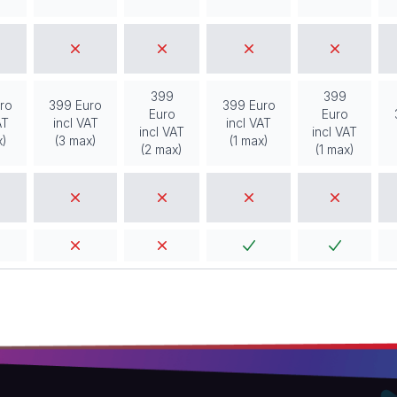
399
399
ro
399 Euro
399 Euro
Euro
Euro
AT
incl VAT
incl VAT
incl VAT
incl VAT
x)
(3 max)
(1 max)
(2 max)
(1 max)