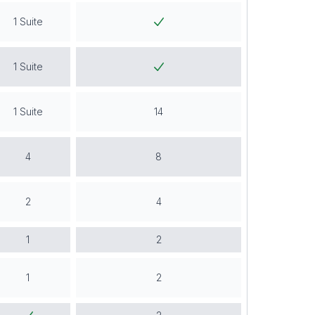
1 Suite
1 Suite
1 Suite
14
4
8
2
4
1
2
1
2