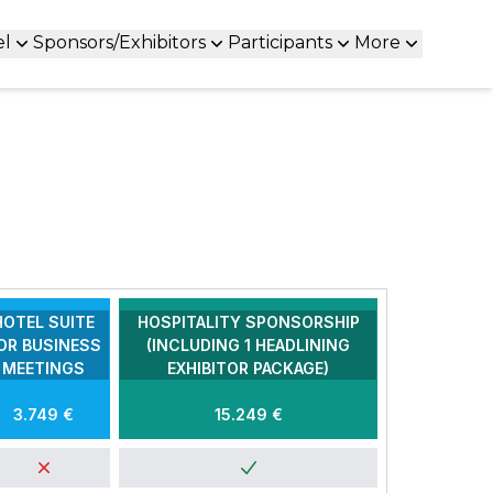
el
Sponsors/Exhibitors
Participants
More
HOTEL SUITE
HOSPITALITY SPONSORSHIP
OR BUSINESS
(INCLUDING 1 HEADLINING
MEETINGS
EXHIBITOR PACKAGE)
3.749 €
15.249 €