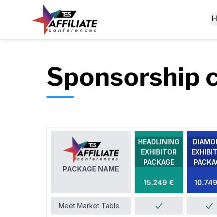
Sponsorship 
HEADLINING
DIAMO
EXHIBITOR
EXHIBI
PACKAGE
PACKA
PACKAGE NAME
15.249 €
10.749
Meet Market Table