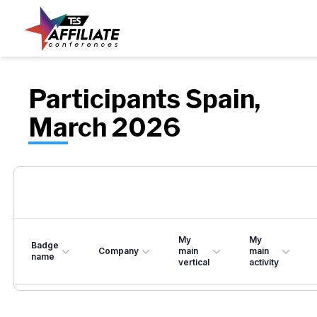
Participants Spain,
March 2026
My
My
Badge
Company
main
main
name
vertical
activity