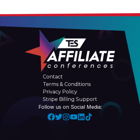
Contact
Terms & Conditions
Privacy Policy
Stripe Billing Support
Follow us on Social Media: