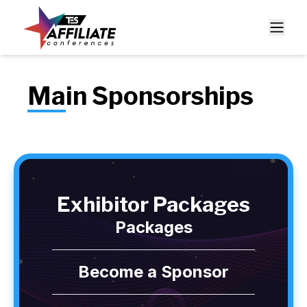
Main Sponsorships
Exhibitor Packages
Packages
Become a Sponsor