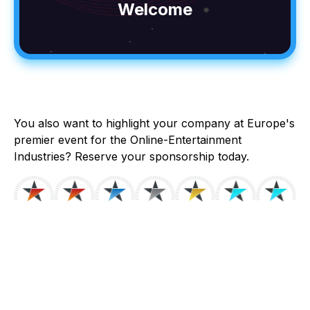
Welcome
You also want to highlight your company at Europe's
premier event for the Online-Entertainment
Industries? Reserve your sponsorship today.