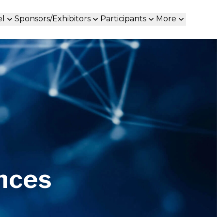
el
Sponsors/Exhibitors
Participants
More
ences