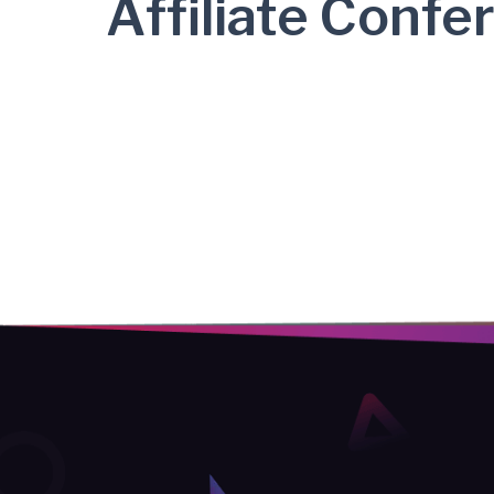
Affiliate Confe