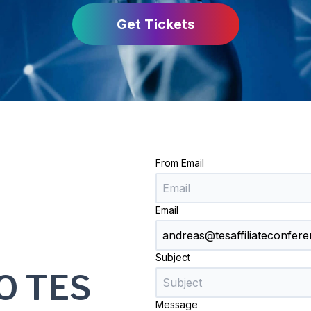
Get Tickets
From Email
Email
Subject
O TES
Message