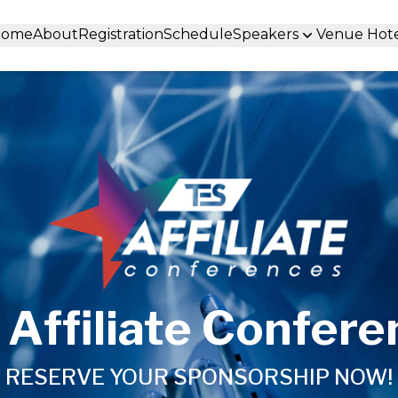
Home
About
Registration
Schedule
Speakers
Venue Hot
Affiliate Confer
RESERVE YOUR SPONSORSHIP NOW!