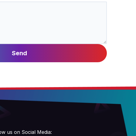
Send
ow us on Social Media: