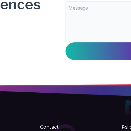
rences
Contact
Foll