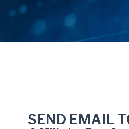
SEND EMAIL T